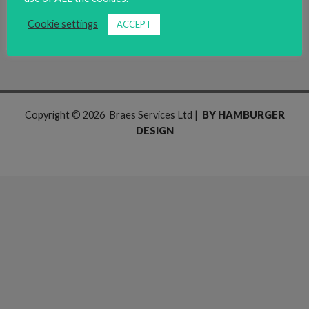
Read More »
Cookie settings
ACCEPT
Copyright © 2026 Braes Services Ltd |
BY HAMBURGER
DESIGN