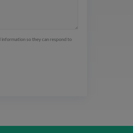
d information so they can respond to