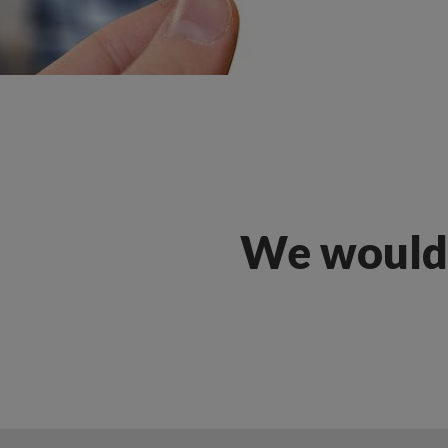
We would 