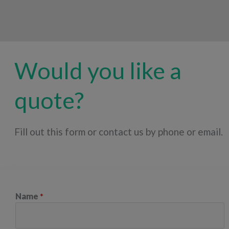
Would you like a
quote?
Fill out this form or contact us by phone or email.
Name
*