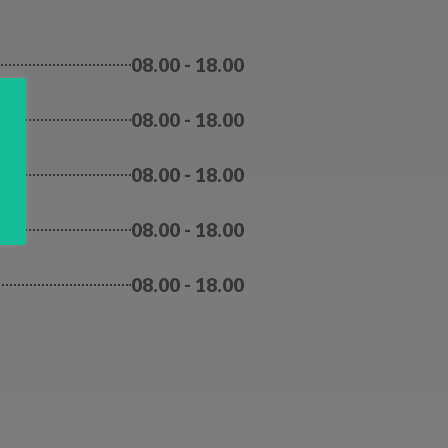
08.00 - 18.00
08.00 - 18.00
y
08.00 - 18.00
08.00 - 18.00
08.00 - 18.00