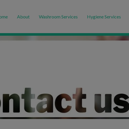
ome
About
Washroom Services
Hygiene Services