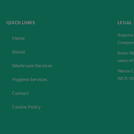
QUICK LINKS
LEGAL
Register
Home
Company
About
Braes Wa
name of 
Washroom Services
Waste Ca
WCR-18
Hygiene Services
Contact
Cookie Policy