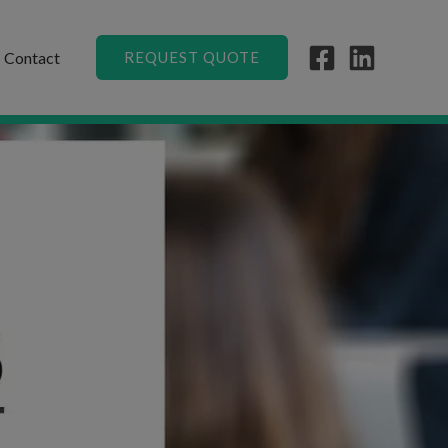
Contact
REQUEST QUOTE