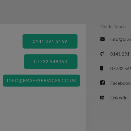
Get In Touch
Info@brae
0141 291 5169
0141 291
07732 549063
07732 54
INFO@BRAESSERVICES.CO.UK
Facebook
LinkedIn