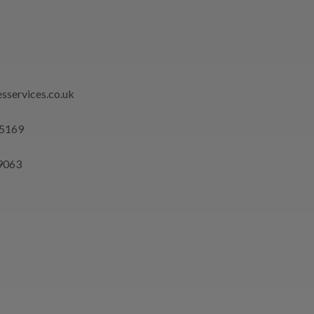
sservices.co.uk
 5169
9063