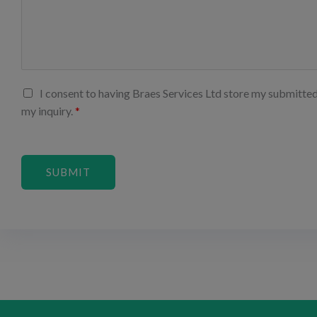
I consent to having Braes Services Ltd store my submitte
my inquiry.
*
SUBMIT
Alternative: