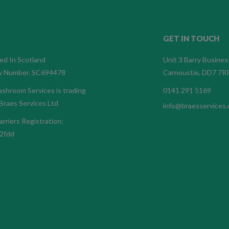
GET IN TOUCH
ed In Scotland
Unit 3 Barry Busines
 Number. SC694478
Carnoustie, DD7 7R
shroom Services is trading
0141 291 5169
Braes Services Ltd
info@braesservices.
rriers Registration:
2fdd