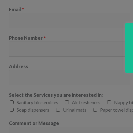
Email
*
Phone Number
*
Address
Select the Services you are interested in:
Sanitary bin services
Air fresheners
Nappy bi
Soap dispensers
Urinal mats
Paper towel dis
Comment or Message