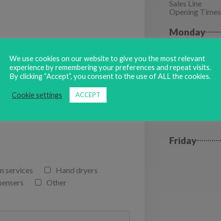
Sales Line
Opening Times
Monday
Tuesday
We use cookies on our website to give you the most relevant
experience by remembering your preferences and repeat visits.
By clicking “Accept”, you consent to the use of ALL the cookies.
Wednesda
Cookie settings
ACCEPT
Thursday
Friday
n services
Hand dryers
pensers
Other