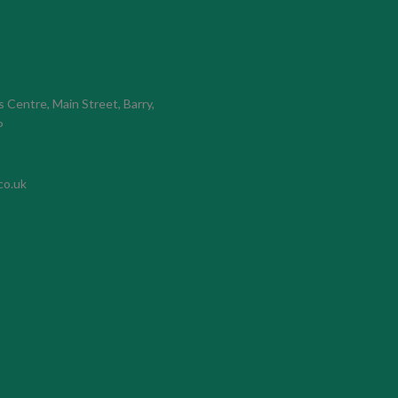
s Centre, Main Street, Barry,
P
co.uk