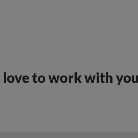
love to work with yo